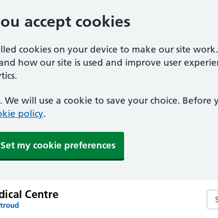
you accept cookies
alled cookies on your device to make our site work
tand how our site is used and improve user experie
ics.
 We will use a cookie to save your choice. Before
kie policy
.
Set my cookie preferences
ical Centre
Se
Stroud