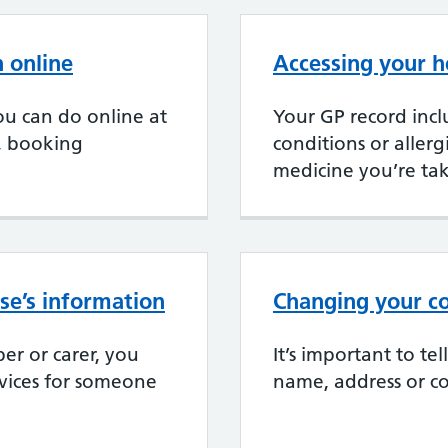
 online
Accessing your h
u can do online at
Your GP record incl
, booking
conditions or aller
medicine you’re ta
se’s information
Changing your co
er or carer, you
It’s important to te
rvices for someone
name, address or co