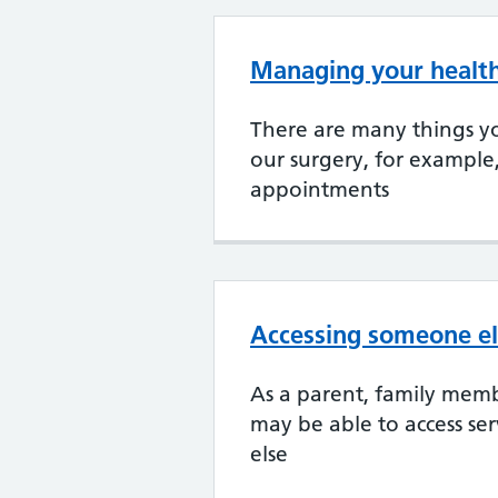
Managing your health
There are many things yo
our surgery, for example
appointments
Accessing someone el
As a parent, family memb
may be able to access se
else