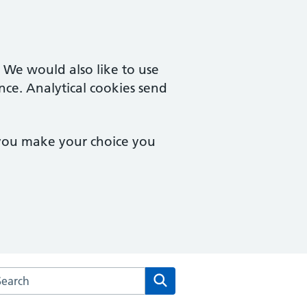
. We would also like to use
nce. Analytical cookies send
 you make your choice you
arch the Rowcroft Medical Centre website
Search