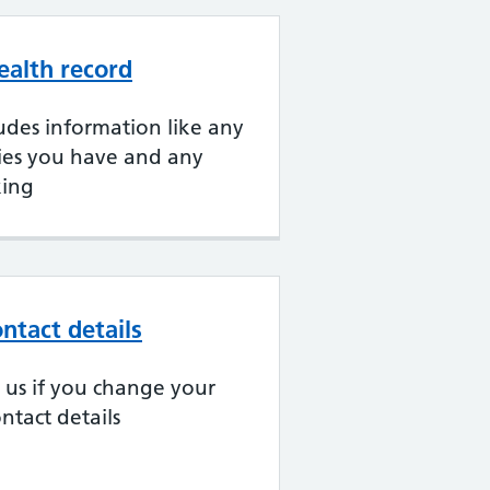
ealth record
udes information like any
gies you have and any
king
ntact details
ll us if you change your
ntact details