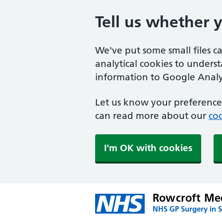
Tell us whether 
We've put some small files c
analytical cookies to unders
information to Google Analyt
Let us know your preference.
can read more about our
coo
I'm OK with cookies
Rowcroft Med
NHS GP Surgery in 