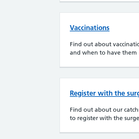
Vaccinations
Find out about vaccination
and when to have them
Register with the sur
Find out about our cat
to register with the surg