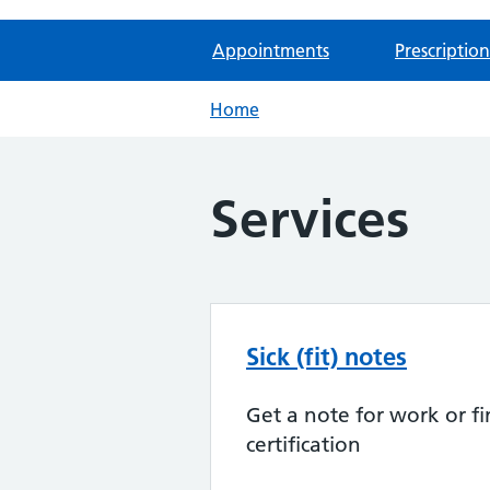
Appointments
Prescription
Home
Services
Sick (fit) notes
Get a note for work or fi
certification