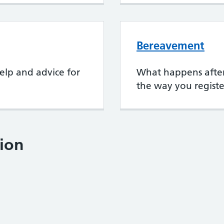
Bereavement
elp and advice for
What happens after
the way you registe
ion