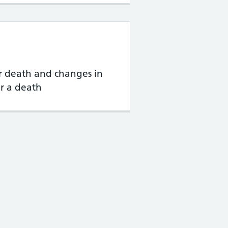
 death and changes in
r a death