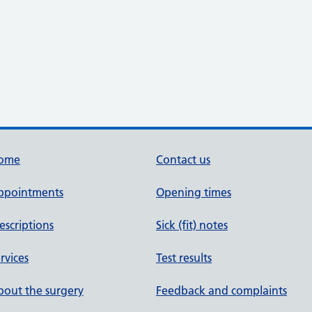
ome
Contact us
ppointments
Opening times
escriptions
Sick (fit) notes
rvices
Test results
out the surgery
Feedback and complaints