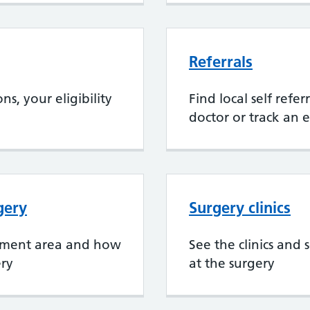
Referrals
s, your eligibility
Find local self refe
doctor or track an e
gery
Surgery clinics
chment area and how
See the clinics and 
ery
at the surgery