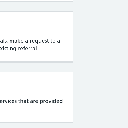
rrals, make a request to a
xisting referral
services that are provided