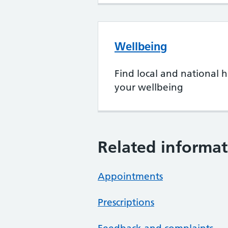
Wellbeing
Find local and national h
your wellbeing
Related informat
Appointments
Prescriptions