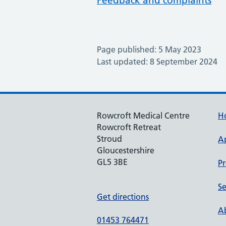
Feedback and complaints
Page published: 5 May 2023
Last updated: 8 September 2024
Rowcroft Medical Centre
H
Rowcroft Retreat
Stroud
A
Gloucestershire
GL5 3BE
Pr
Se
Get directions
Ab
01453 764471