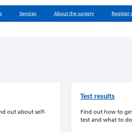
s
Services
About the surgery
Register 
Test results
nd out about self-
Find out how to get 
test and what to do