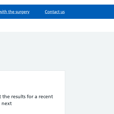
with the surgery
Contact us
the results for a recent
 next