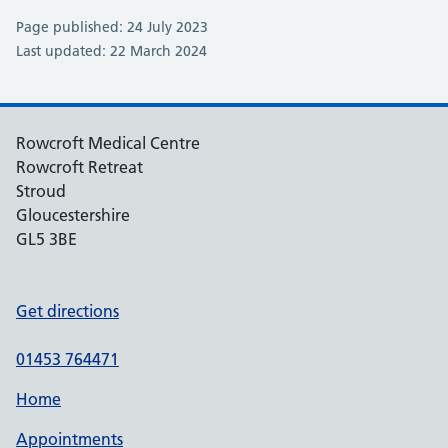
Page published: 24 July 2023
Last updated: 22 March 2024
Rowcroft Medical Centre
Rowcroft Retreat
Stroud
Gloucestershire
GL5 3BE
Get directions
01453 764471
Home
Appointments