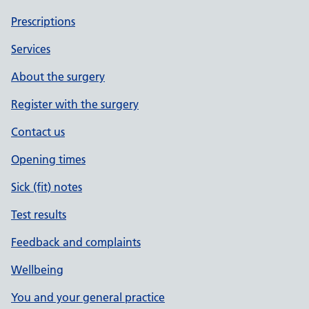
Prescriptions
Services
About the surgery
Register with the surgery
Contact us
Opening times
Sick (fit) notes
Test results
Feedback and complaints
Wellbeing
You and your general practice