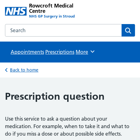
Rowcroft Medical
Centre
NHS GP Surgery in Stroud
Search the Rowcroft Medical Centre website
Sear
Appointments
Prescriptions
Browse
More
Back to home
Prescription question
Use this service to ask a question about your
medication. For example, when to take it and what to
do if you miss a dose or about possible side effects.