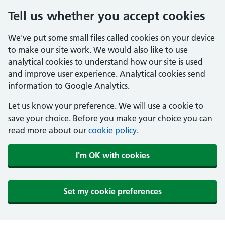
Tell us whether you accept cookies
We've put some small files called cookies on your device
to make our site work. We would also like to use
analytical cookies to understand how our site is used
and improve user experience. Analytical cookies send
information to Google Analytics.
Let us know your preference. We will use a cookie to
save your choice. Before you make your choice you can
read more about our
cookie policy
.
I'm OK with cookies
Set my cookie preferences