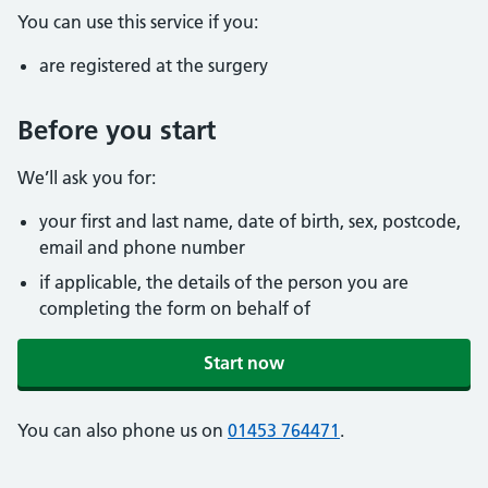
You can use this service if you:
are registered at the surgery
Before you start
We’ll ask you for:
your first and last name, date of birth, sex, postcode,
email and phone number
if applicable, the details of the person you are
completing the form on behalf of
Start now
You can also phone us on
01453 764471
.