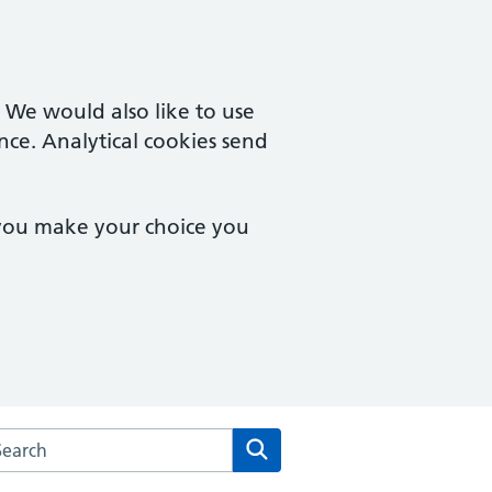
. We would also like to use
nce. Analytical cookies send
 you make your choice you
arch the Rowcroft Medical Centre website
Search