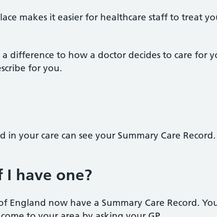
lace makes it easier for healthcare staff to treat 
a difference to how a doctor decides to care for 
scribe for you.
ed in your care can see your Summary Care Record.
 I have one?
n of England now have a Summary Care Record. You
come to your area by asking your GP.