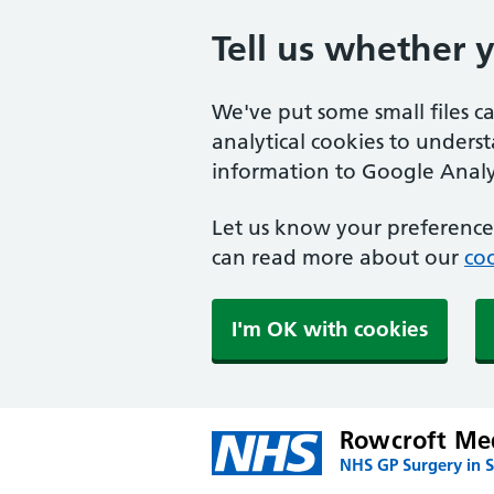
Tell us whether 
We've put some small files c
analytical cookies to unders
information to Google Analyt
Let us know your preference.
can read more about our
coo
I'm OK with cookies
Rowcroft Med
NHS GP Surgery in 