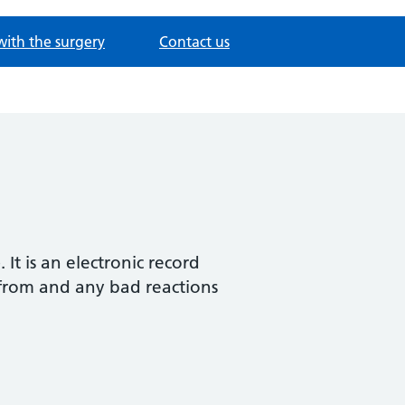
with the surgery
Contact us
t is an electronic record
 from and any bad reactions