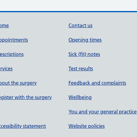
ome
Contact us
ppointments
Opening times
escriptions
Sick (fit) notes
rvices
Test results
out the surgery
Feedback and complaints
gister with the surgery
Wellbeing
You and your general practice
cessibility statement
Website policies