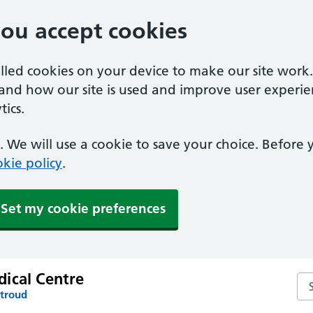
you accept cookies
alled cookies on your device to make our site work
tand how our site is used and improve user experie
ics.
 We will use a cookie to save your choice. Before
kie policy
.
Set my cookie preferences
ical Centre
Se
Stroud