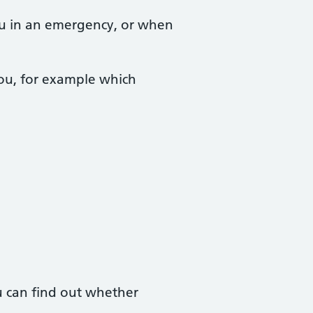
you in an emergency, or when
you, for example which
 can find out whether