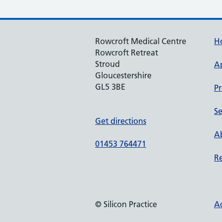
Rowcroft Medical Centre
H
Rowcroft Retreat
Stroud
A
Gloucestershire
GL5 3BE
Pr
Se
Get directions
Ab
01453 764471
Re
© Silicon Practice
Ac