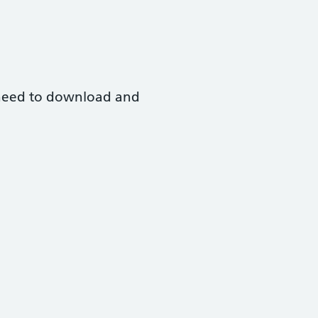
l need to download and