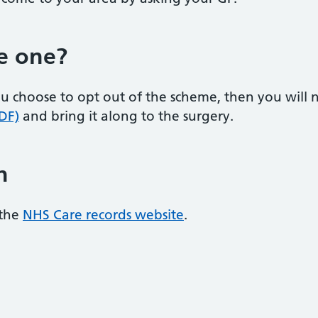
e one?
 you choose to opt out of the scheme, then you wil
DF)
and bring it along to the surgery.
n
 the
NHS Care records website
.