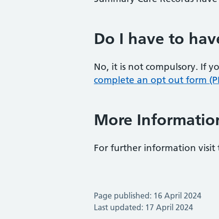
Do I have to hav
No, it is not compulsory. If
complete an opt out form (P
More Informatio
For further information visit
Page published: 16 April 2024
Last updated: 17 April 2024