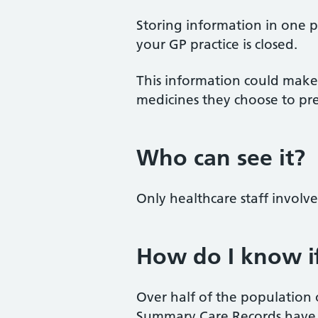
Storing information in one p
your GP practice is closed.
This information could make 
medicines they choose to pre
Who can see it?
Only healthcare staff involv
How do I know if
Over half of the populatio
Summary Care Records have 