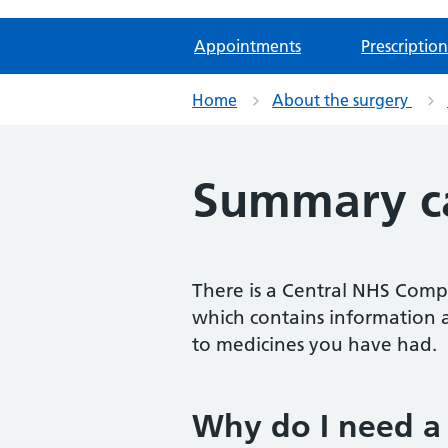
Appointments
Prescription
Home
About the surgery
Summary ca
There is a Central NHS Compu
which contains information a
to medicines you have had.
Why do I need a