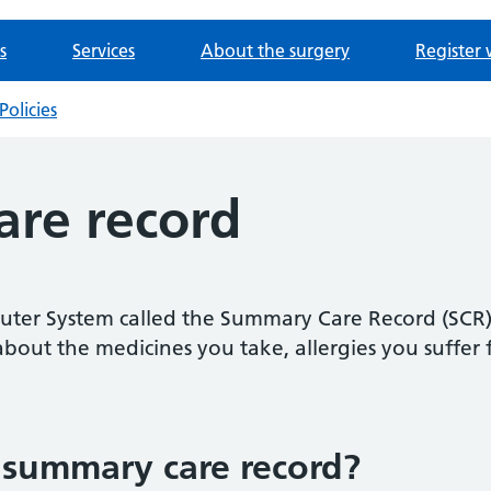
s
Services
About the surgery
Register 
Policies
re record
ter System called the Summary Care Record (SCR). I
bout the medicines you take, allergies you suffer
 summary care record?